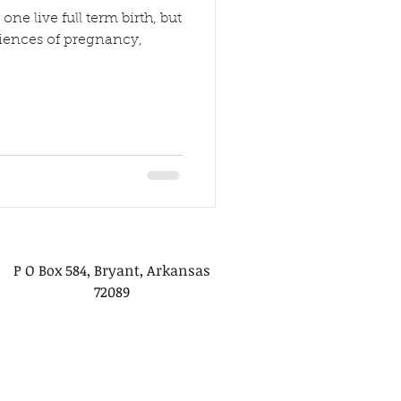
one live full term birth, but
eriences of pregnancy,
P O Box 584, Bryant, Arkansas
72089