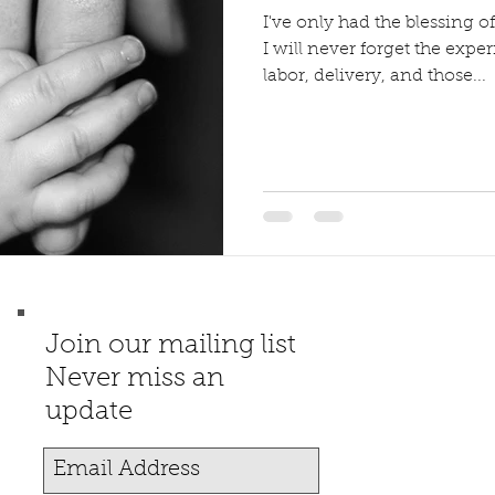
I've only had the blessing of 
I will never forget the exp
labor, delivery, and those...
Join our mailing list
Never miss an
update