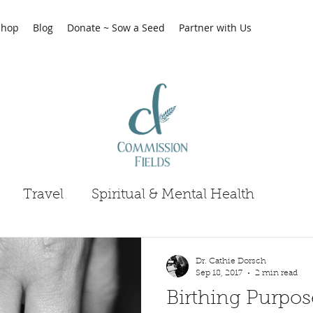
Shop
Blog
Donate ~ Sow a Seed
Partner with Us
Travel
Spiritual & Mental Health
Dr. Cathie Dorsch
Sep 18, 2017
2 min read
Birthing Purpos