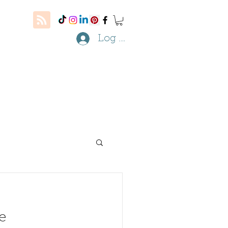
Log In
e