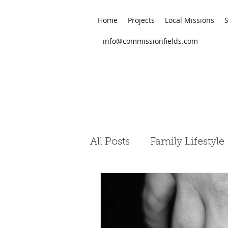
Home
Projects
Local Missions
info@commissionfields.com
All Posts
Family Lifestyle
Judeo-Christian Studies