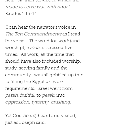
field.  All their service in which the 
made to serve was with rigor.” 
 -- 
Exodus 1:13-14. 
 I can hear the narrator's voice in 
The Ten Commandments 
as I read 
the verse!
The word for 
work
 (and 
worship), 
avoda
, is stressed five 
times.  All work, all the time that 
should have also included worship, 
study, serving family and the 
community…was all gobbled up into 
fulfilling the Egyptian work 
requirements.  Israel went from 
parah, fruitful,
 to 
perek, 
into 
oppression, tyranny
, 
crushing
. 
Yet God 
heard,
 heard and visited, 
just as Joseph said.