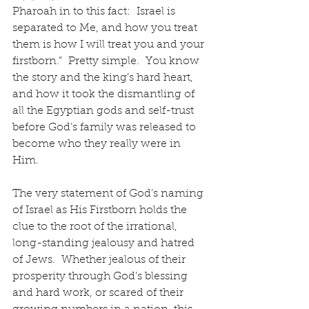
Pharoah in to this fact:  Israel is 
separated to Me, and how you treat 
them is how I will treat you and your 
firstborn.”  Pretty simple.  You know 
the story and the king’s hard heart, 
and how it took the dismantling of 
all the Egyptian gods and self-trust 
before God’s family was released to 
become who they really were in 
Him.  
The very statement of God’s naming 
of Israel as His Firstborn holds the 
clue to the root of the irrational, 
long-standing jealousy and hatred 
of Jews.  Whether jealous of their 
prosperity through God’s blessing 
and hard work, or scared of their 