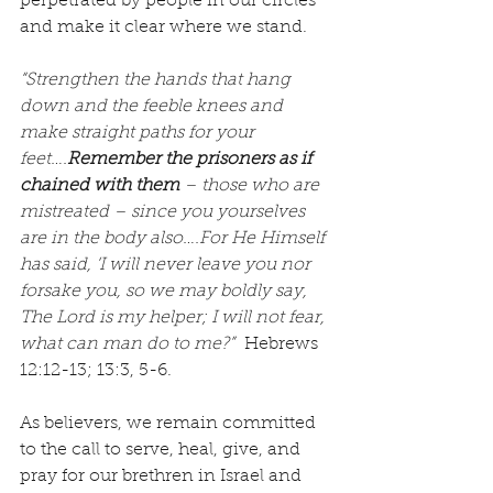
perpetrated by people in our circles 
and make it clear where we stand.
“Strengthen the hands that hang 
down and the feeble knees and 
make straight paths for your 
feet….
Remember the prisoners as if 
chained with them
 – those who are 
mistreated – since you yourselves 
are in the body also….For He Himself 
has said, ‘I will never leave you nor 
forsake you, so we may boldly say, 
The Lord is my helper; I will not fear, 
what can man do to me?”
  Hebrews 
12:12-13; 13:3, 5-6.
As believers, we remain committed 
to the call to serve, heal, give, and 
pray for our brethren in Israel and 