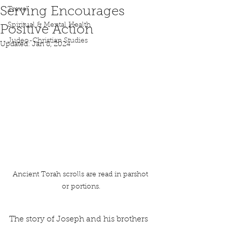
Serving Encourages
Travel
Spiritual & Mental Health
Positive Action
Judeo-Christian Studies
Updated:
Jan 8, 2024
Ancient Torah scrolls are read in parshot 
or portions.
The story of Joseph and his brothers 