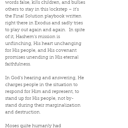
words false, kills children, and bullies 
others to stay in this lockstep – it’s 
the Final Solution playbook written 
right there in Exodus and sadly tries 
to play out again and again.  In spite 
of it, Hashem’s mission is 
unflinching, His heart unchanging 
for His people, and His covenant 
promises unending in His eternal 
faithfulness. 
In God’s hearing and answering, He 
charges people in the situation to 
respond for Him and represent, to 
stand up for His people, not by-
stand during their marginalization 
and destruction.
Moses quite humanly had 