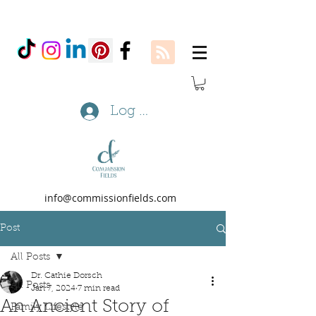
Log In
info@commissionfields.com
Post
All Posts
Dr. Cathie Dorsch
All Posts
Jan 7, 2024
7 min read
An Ancient Story of
Family Lifestyle