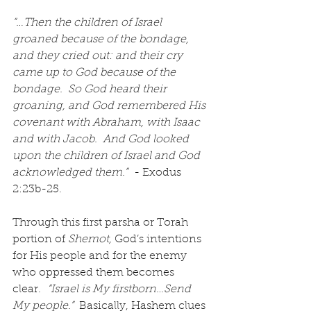
“…Then the children of Israel 
groaned because of the bondage, 
and they cried out: and their cry 
came up to God because of the 
bondage.  So God heard their 
groaning, and God remembered His 
covenant with Abraham, with Isaac 
and with Jacob.  And God looked 
upon the children of Israel and God 
acknowledged them.”
  - Exodus 
2:23b-25.
Through this first parsha or Torah 
portion of 
Shemot,
 God’s intentions 
for His people and for the enemy 
who oppressed them becomes 
clear. 
 “Israel is My firstborn…Send 
My people.” 
 Basically, Hashem clues 