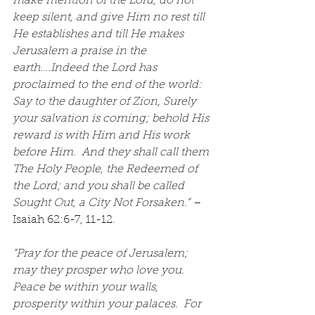
make mention of the Lord, do not 
keep silent, and give Him no rest till 
He establishes and till He makes 
Jerusalem a praise in the 
earth….Indeed the Lord has 
proclaimed to the end of the world: 
Say to the daughter of Zion, Surely 
your salvation is coming; behold His 
reward is with Him and His work 
before Him.  And they shall call them 
The Holy People, the Redeemed of 
the Lord; and you shall be called 
Sought Out, a City Not Forsaken.”
 – 
Isaiah 62:6-7, 11-12.
“Pray for the peace of Jerusalem; 
may they prosper who love you.  
Peace be within your walls, 
prosperity within your palaces.  For 