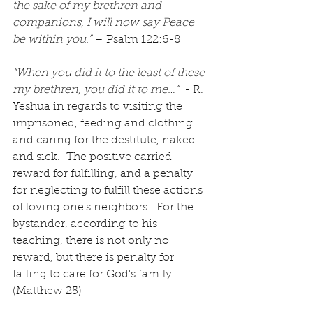
the sake of my brethren and 
companions, I will now say Peace 
be within you.”
 – Psalm 122:6-8
“When you did it to the least of these 
my brethren, you did it to me…” 
 - R. 
Yeshua in regards to visiting the 
imprisoned, feeding and clothing 
and caring for the destitute, naked 
and sick.  The positive carried 
reward for fulfilling, and a penalty 
for neglecting to fulfill these actions 
of loving one's neighbors.  For the 
bystander, according to his 
teaching, there is not only no 
reward, but there is penalty for 
failing to care for God's family. 
(Matthew 25)