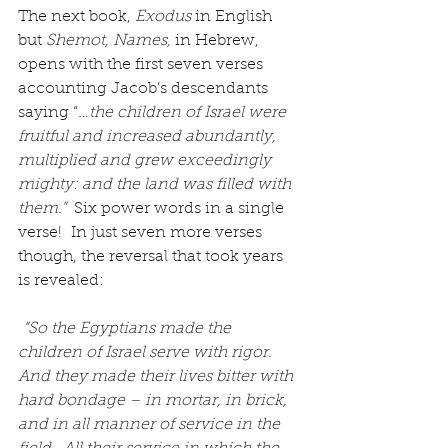
The next book, 
Exodus
 in English 
but 
Shemot, Names,
 in Hebrew, 
opens with the first seven verses 
accounting Jacob’s descendants 
saying “
…the children of Israel were 
fruitful and increased abundantly, 
multiplied and grew exceedingly 
mighty: and the land was filled with 
them.” 
 Six power words in a single 
verse!  In just seven more verses 
though, the reversal that took years 
is revealed:
“So the Egyptians made the 
children of Israel serve with rigor.  
And they made their lives bitter with 
hard bondage – in mortar, in brick, 
and in all manner of service in the 