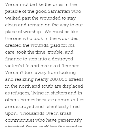
We cannot be like the ones in the 
parable of the good Samaritan who 
walked past the wounded to stay 
clean and remain on the way to our 
place of worship.  We must be like 
the one who took in the wounded, 
dressed the wounds, paid for his 
care, took the time, trouble, and 
finance to step into a destroyed 
victim’s life and make a difference.  
We can’t turn away from looking 
and realizing nearly 200,000 Israelis 
in the north and south are displaced 
as refugees, living in shelters and in 
others’ homes because communities 
are destroyed and relentlessly fired 
upon.  Thousands live in small 
communities who have generously 