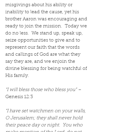
misgivings about his ability or 
inability to lead the cause, yet his 
brother Aaron was encouraging and 
ready to join the mission.  Today we 
do no less.  We stand up, speak up, 
seize opportunities to give and to 
represent our faith that the words 
and callings of God are what they 
say they are, and we enjoin the 
divine blessing for being watchful of 
His family.
“I will bless those who bless you”
 – 
Genesis 12:3
“I have set watchmen on your walls, 
O Jerusalem; they shall never hold 
their peace day or night.  You who 