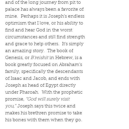
and of the long journey from pit to 
palace has always been a favorite of 
mine.  Perhaps it is Joseph’s endless 
optimism that I love, or his ability to 
find and hear God in the worst 
circumstances and still find strength 
and grace to help others.  It’s simply 
an amazing story.  The book of 
Genesis, or 
B'reishit
 in Hebrew, is a 
book greatly focused on Abraham’s 
family, specifically the descendants 
of Isaac and Jacob, and ends with 
Joseph as head of Egypt directly 
under Pharoah.  With the prophetic 
promise, 
“God will surely visit 
you,”
 Joseph says this twice and 
makes his brethren promise to take 
his bones with them when they go.