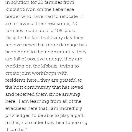
in solution for 22 families from 
Kibbutz Sivon on the Lebanese 
border who have had to relocate.  I 
am in awe of their resiliance, 22 
families made up of a 105 souls.  
Despite the fact that every day they 
receive news that more damage has 
been done to their community, they 
are full of positive energy, they are 
working on the kibbutz, trying to 
create joint workshops with 
residents here...they are grateful to 
the host community that has loved 
and received them since arriving 
here.  I am learning from all of the 
evacuees here that I am incredibly 
priviledged to be able to play a part 
in this, no matter how heartbreaking 
it can be."