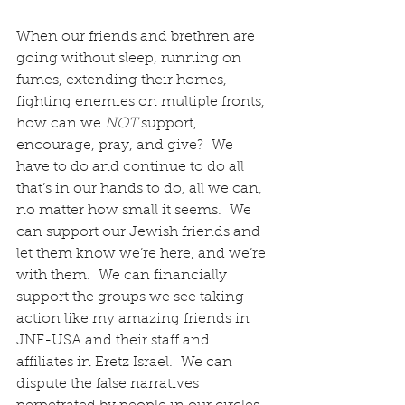
When our friends and brethren are 
going without sleep, running on 
fumes, extending their homes, 
fighting enemies on multiple fronts, 
how can we
 NOT
 support, 
encourage, pray, and give?  We 
have to do and continue to do all 
that’s in our hands to do, all we can, 
no matter how small it seems.  We 
can support our Jewish friends and 
let them know we’re here, and we’re 
with them.  We can financially 
support the groups we see taking 
action like my amazing friends in 
JNF-USA and their staff and 
affiliates in Eretz Israel.  We can 
dispute the false narratives 