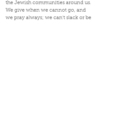
the Jewish communities around us.  
We give when we cannot go, and 
we pray always; we can't slack or be 
afraid to do something.  The idiom 
of drooping hands in the Hebrews' 
verse above means 
to stay active 
and stirred
, 
not lax or weary 
in well-
doing.  
Tottering knees
 is fear...fear 
of man, fear of failure, fear of the 
unknown...and keeps you from 
stepping out...or running your race.  
It's all rooted in a deeper lack of trust 
in God.
On November 30, 2023, I had the 
honor of standing on stage at the 
Opening Plenary of 
Jewish National 
Fund Global Conference for Israel 
along with great Jewish leaders, a 