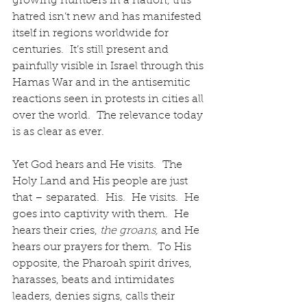
growing numbers in a nation, this 
hatred isn’t new and has manifested 
itself in regions worldwide for 
centuries.  It’s still present and 
painfully visible in Israel through this 
Hamas War and in the antisemitic 
reactions seen in protests in cities all 
over the world.  The relevance today 
is as clear as ever.
Yet God hears and He visits.  The 
Holy Land and His people are just 
that – separated.  His.  He visits.  He 
goes into captivity with them.  He 
hears their cries, 
the groans, 
and He 
hears our prayers for them.  To His 
opposite, the Pharoah spirit drives, 
harasses, beats and intimidates 
leaders, denies signs, calls their 