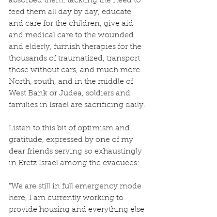
absorbed them, tackling the need to 
feed them all day by day, educate 
and care for the children, give aid 
and medical care to the wounded 
and elderly, furnish therapies for the 
thousands of traumatized, transport 
those without cars, and much more.  
North, south, and in the middle of 
West Bank or Judea, soldiers and 
families in Israel are sacrificing daily.
Listen to this bit of optimism and 
gratitude, expressed by one of my 
dear friends serving so exhaustingly 
in Eretz Israel among the evacuees:
"We are still in full emergency mode 
here, I am currently working to 
provide housing and everything else 