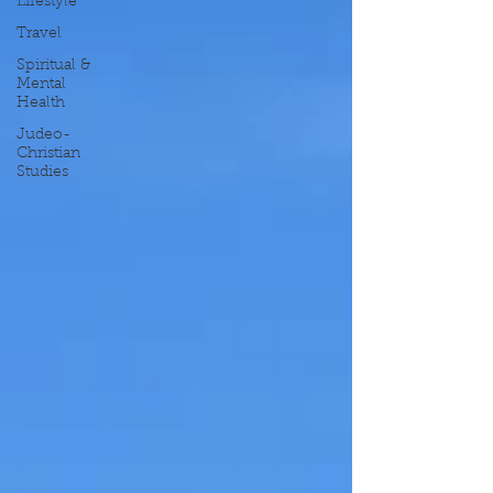
Lifestyle
Travel
Spiritual &
Mental
Health
Judeo-
Christian
Studies