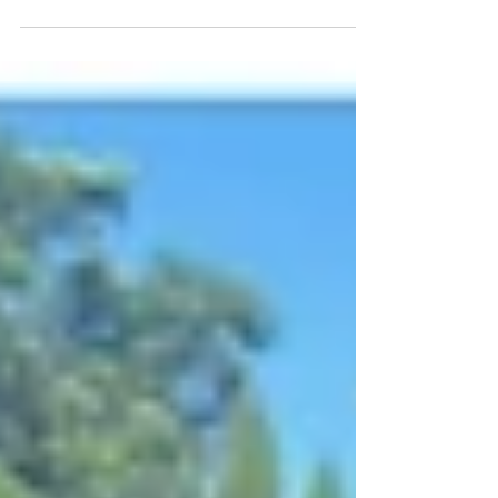
environments. You can be smackdab in the
center of God’s will and still face...