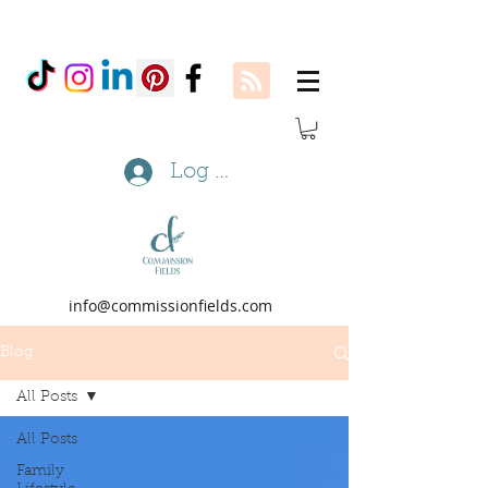
Log In
info@commissionfields.com
Blog
All Posts
All Posts
Family