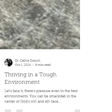
Dr. Cathie Dorsch
Oct 1, 2024
6 min read
Thriving in a Tough
Environment
Let’s face it, there’s pressure even in the best