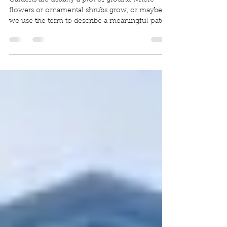
Guarding Gardens
Gardens are usually a plot of ground where
flowers or ornamental shrubs grow, or maybe
we use the term to describe a meaningful patch
of...