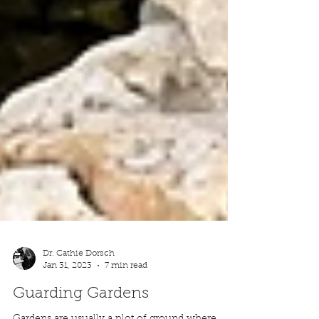
Dr. Cathie Dorsch
Jan 31, 2023
7 min read