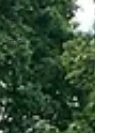
Lifestyle
Travel
Spiritual &
Mental
Health
Judeo-
Christian
Studies