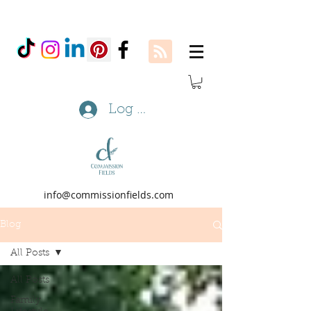
Log In
info@commissionfields.com
Blog
All Posts
All Posts
Family