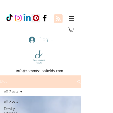
Log In
info@commissionfields.com
Blog
All Posts
All Posts
Family