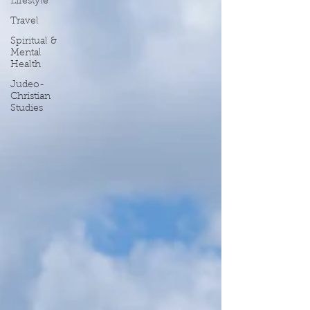
Lifestyle
Travel
Spiritual &
Mental
Health
Judeo-
Christian
Studies